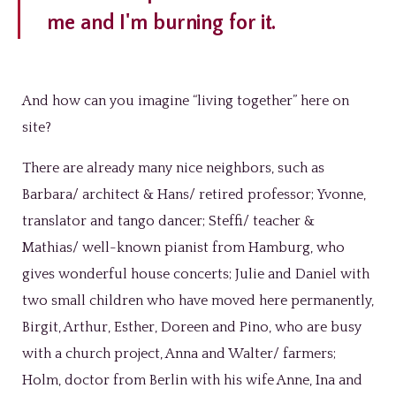
me and I'm burning for it.
And how can you imagine “living together” here on
site?
There are already many nice neighbors, such as
Barbara/ architect & Hans/ retired professor; Yvonne,
translator and tango dancer; Steffi/ teacher &
Mathias/ well-known pianist from Hamburg, who
gives wonderful house concerts; Julie and Daniel with
two small children who have moved here permanently,
Birgit, Arthur, Esther, Doreen and Pino, who are busy
with a church project, Anna and Walter/ farmers;
Holm, doctor from Berlin with his wife Anne, Ina and