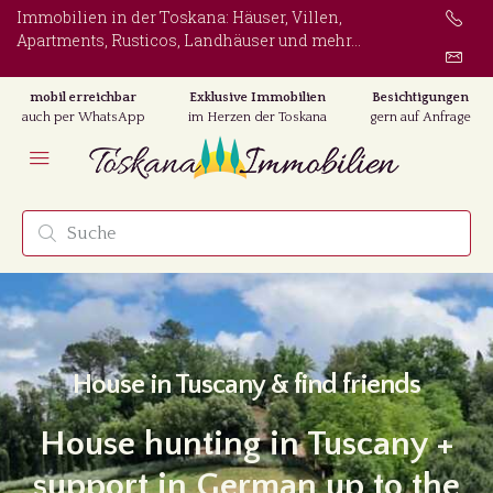
Immobilien in der Toskana: Häuser, Villen,
Apartments, Rusticos, Landhäuser und mehr...
mobil erreichbar
Exklusive Immobilien
Besichtigungen
auch per WhatsApp
im Herzen der Toskana
gern auf Anfrage
House in Tuscany & find friends
House hunting in Tuscany +
support in German up to the