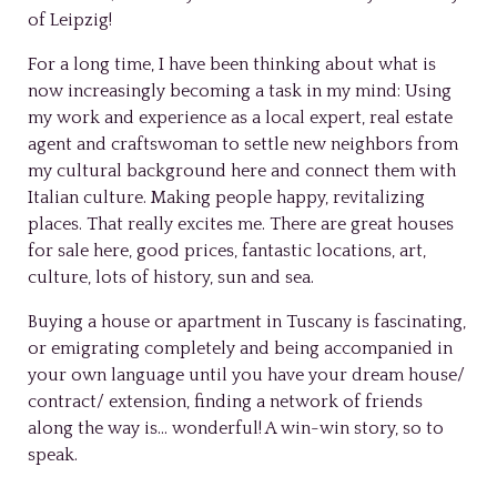
of Leipzig!
For a long time, I have been thinking about what is
now increasingly becoming a task in my mind: Using
my work and experience as a local expert, real estate
agent and craftswoman to settle new neighbors from
my cultural background here and connect them with
Italian culture. Making people happy, revitalizing
places. That really excites me. There are great houses
for sale here, good prices, fantastic locations, art,
culture, lots of history, sun and sea.
Buying a house or apartment in Tuscany is fascinating,
or emigrating completely and being accompanied in
your own language until you have your dream house/
contract/ extension, finding a network of friends
along the way is… wonderful! A win-win story, so to
speak.