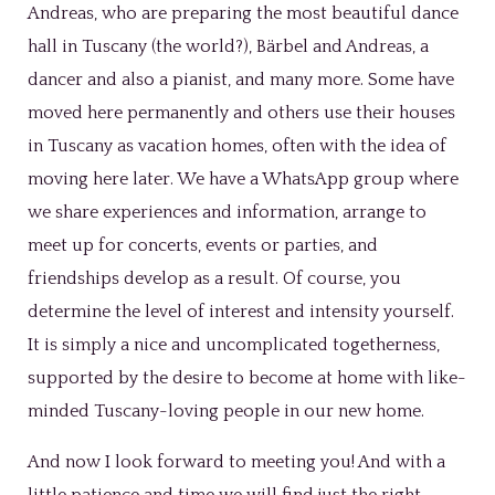
Andreas, who are preparing the most beautiful dance
hall in Tuscany (the world?), Bärbel and Andreas, a
dancer and also a pianist, and many more. Some have
moved here permanently and others use their houses
in Tuscany as vacation homes, often with the idea of
moving here later. We have a WhatsApp group where
we share experiences and information, arrange to
meet up for concerts, events or parties, and
friendships develop as a result. Of course, you
determine the level of interest and intensity yourself.
It is simply a nice and uncomplicated togetherness,
supported by the desire to become at home with like-
minded Tuscany-loving people in our new home.
And now I look forward to meeting you! And with a
little patience and time we will find just the right