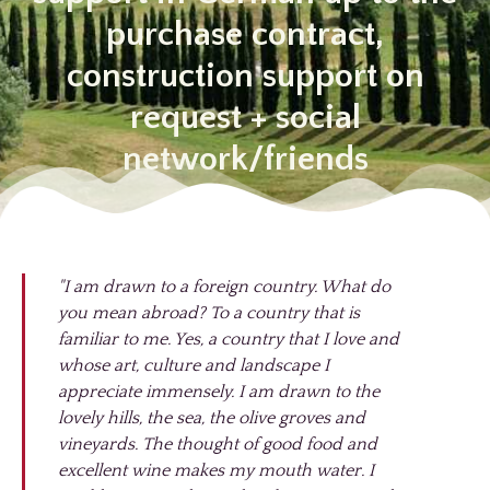
purchase contract,
construction support on
request + social
network/friends
"I am drawn to a foreign country. What do
you mean abroad? To a country that is
familiar to me. Yes, a country that I love and
whose art, culture and landscape I
appreciate immensely. I am drawn to the
lovely hills, the sea, the olive groves and
vineyards. The thought of good food and
excellent wine makes my mouth water. I