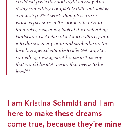
could eat pasta day and night anyway. And
doing something completely different, taking
a new step. First work, then pleasure or...
work as pleasure in the home office? And
then relax, rest, enjoy, look at the enchanting
landscape, visit cities of art and culture, jump
into the sea at any time and sunbathe on the
beach. A special attitude to life! Get out, start
something new again. A house in Tuscany,
that would be it! A dream that needs to be
lived!""
I am Kristina Schmidt and I am
here to make these dreams
come true, because they're mine