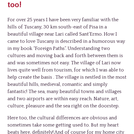
too!
For over 25 years I have been very familiar with the
hills of Tuscany, 30 km south-east of Pisa in a
beautiful village near Lari called Sant’Ermo. How I
came to love Tuscany is described in a humorous way
in my book “Foreign Paths”. Understanding two
cultures and moving back and forth between them is
and was sometimes not easy. The village of Lari now
lives quite well from tourism, for which I was able to
help create the basis . The village is nestled in the most
beautiful hills, medieval, romantic and simply
fantastic! The sea, many beautiful towns and villages
and two airports are within easy reach. Nature, art,
culture, pleasure and the sea right on the doorstep.
Here too, the cultural differences are obvious and
sometimes take some getting used to. But my heart
beats here, definitely! And of course for my home city