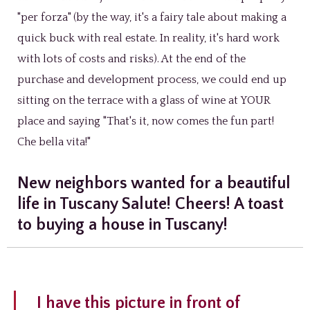
"per forza" (by the way, it's a fairy tale about making a
quick buck with real estate. In reality, it's hard work
with lots of costs and risks). At the end of the
purchase and development process, we could end up
sitting on the terrace with a glass of wine at YOUR
place and saying "That's it, now comes the fun part!
Che bella vita!"
New neighbors wanted for a beautiful
life in Tuscany Salute! Cheers! A toast
to buying a house in Tuscany!
I have this picture in front of