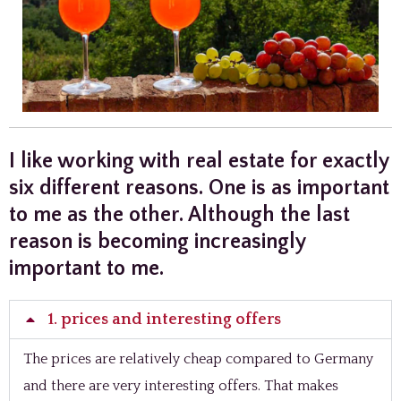
I like working with real estate for exactly
six different reasons. One is as important
to me as the other. Although the last
reason is becoming increasingly
important to me.
1. prices and interesting offers
The prices are relatively cheap compared to Germany
and there are very interesting offers. That makes