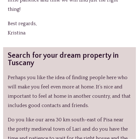
thing!
Best regards,
Kristina
Search for your dream property in
Tuscany
Perhaps you like the idea of finding people here who
will make you feel even more at home. It’s nice and
important to feel at home in another country, and that
includes good contacts and friends.
Do you like our area 30 km south-east of Pisa near
the pretty medieval town of Lari and do you have the
time and patience to wait for the right house and the