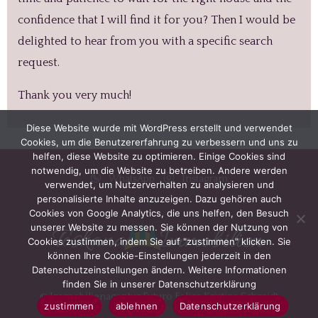
confidence that I will find it for you? Then I would be
delighted to hear from you with a specific search
request.
Thank you very much!
Diese Website wurde mit WordPress erstellt und verwendet
Cookies, um die Benutzererfahrung zu verbessern und uns zu
helfen, diese Website zu optimieren. Einige Cookies sind
notwendig, um die Website zu betreiben. Andere werden
WhatsApp
Instagram
verwendet, um Nutzerverhalten zu analysieren und
personalisierte Inhalte anzuzeigen. Dazu gehören auch
Cookies von Google Analytics, die uns helfen, den Besuch
unserer Website zu messen. Sie können der Nutzung von
Cookies zustimmen, indem Sie auf "zustimmen" klicken. Sie
können Ihre Cookie-Einstellungen jederzeit in den
Datenschutzeinstellungen ändern. Weitere Informationen
finden Sie in unserer Datenschutzerklärung
© Immobilienagentur Futuro Felice Kristina Schmidt
zustimmen
ablehnen
Datenschutzerklärung