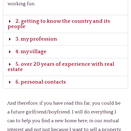
working fun.
2. getting to know the country and its
people
3. my profession
4. my village
5. over 20 years of experience with real
estate
6. personal contacts
And therefore, if you have read this far, you could be
a future girlfriend/boyfriend. I will do everything I
can to help you find a new home here, in our mutual
interest and not just because I want to sell a property